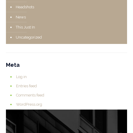
Headshots
News
This Just In
Uncategorized
Meta
Log in
Entries feed
Comments feed
WordPress.org