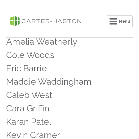
Menu
Clo
Amelia Weatherly
Cole Woods
Eric Barrie
Maddie Waddingham
Caleb West
Cara Griffin
Karan Patel
Kevin Cramer