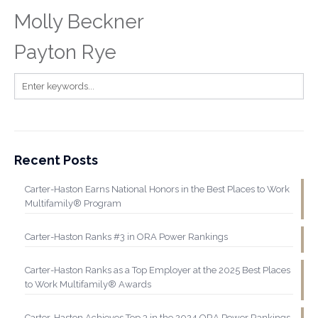
Molly Beckner
Payton Rye
Recent Posts
Carter-Haston Earns National Honors in the Best Places to Work
Multifamily® Program
Carter-Haston Ranks #3 in ORA Power Rankings
Carter-Haston Ranks as a Top Employer at the 2025 Best Places
to Work Multifamily® Awards
Carter-Haston Achieves Top 3 in the 2024 ORA Power Rankings