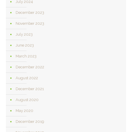
July 2024
December 2023
November 2023
July 2023
June 2023
March 2023
December 2022
August 2022
December 2021
August 2020
May 2020
December 2019