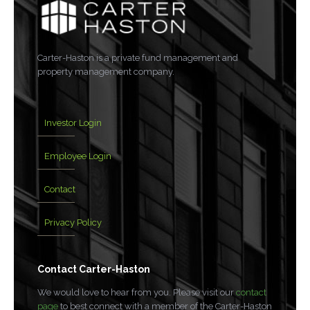
Carter-Haston is a private fund management and
property management company.
Investor Login
Employee Login
Contact
Privacy Policy
Contact Carter-Haston
We would love to hear from you. Please visit our
contact
page
to best connect with a member of the Carter-Haston