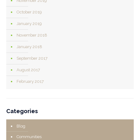
November 2019
October 2019
January 2019
November 2018
January 2018
September 2017
August 2017
February 2017
Categories
Blog
Communities