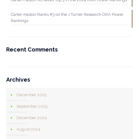
Carter-Haston Ranks #3 on the J Turner Research ORA Power
Rankings
Recent Comments
Archives
December 2025
September 2025
December 2024
August 2024