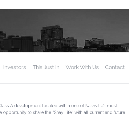
Investors
This Just In
Work With Us
Contact
Class A development located within one of Nashville’s most
ortunity to share the “Shay Life” with all current and future