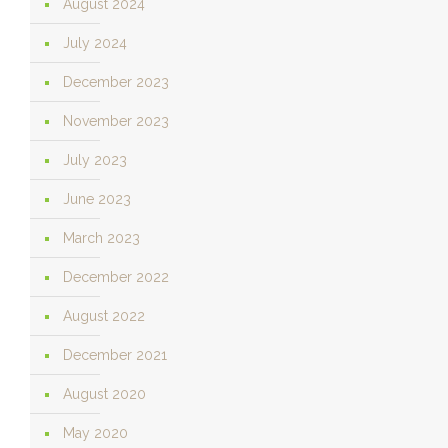
August 2024
July 2024
December 2023
November 2023
July 2023
June 2023
March 2023
December 2022
August 2022
December 2021
August 2020
May 2020