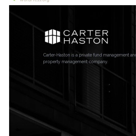
Carter-Haston is a private fund management an
property management company.