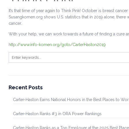
It’s that time of year again to Think Pink! October is breast can
Susangkomen.org shows U.S. statistics that in 2019 alone, there 
cancer.
With your help, we can work towards a future of finding a cure a
http://www.info-komen.org/goto/CarterHaston2019
Recent Posts
Carter-Haston Earns National Honors in the Best Places to Wo
Carter-Haston Ranks #3 in ORA Power Rankings
Carter-Haston Ranks as a Top Employer at the 2025 Best Plac