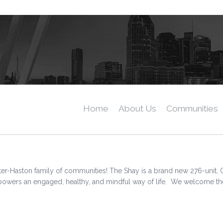
Home
About Us
Communities
er-Haston family of communities! The Shay is a brand new 276-unit, 
ers an engaged, healthy, and mindful way of life. We welcome the opp