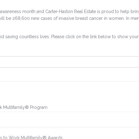
cer awareness month and Carter-Haston Real Estate is proud to help br
will be 268,600 new cases of invasive breast cancer in women. In men
nd saving countless lives. Please click on the link below to show you
rk Multifamily® Program
es to Work Multifamily® Awards