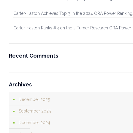
Carter-Haston Achieves Top 3 in the 2024 ORA Power Ranking
Carter-Haston Ranks #3 on the J Turner Research ORA Power
Recent Comments
Archives
December 2025
September 2025
December 2024