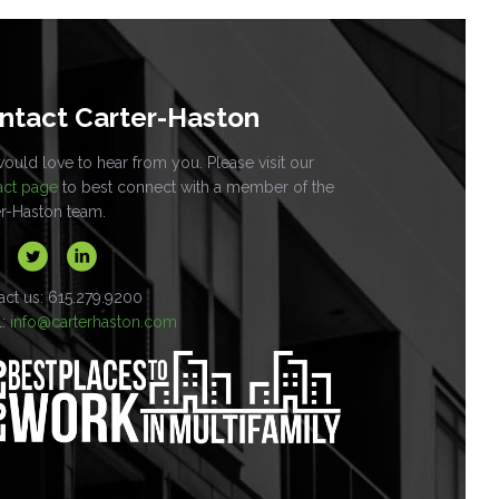
ntact Carter-Haston
uld love to hear from you. Please visit our
act page
to best connect with a member of the
er-Haston team.
act us: 615.279.9200
l:
info@carterhaston.com