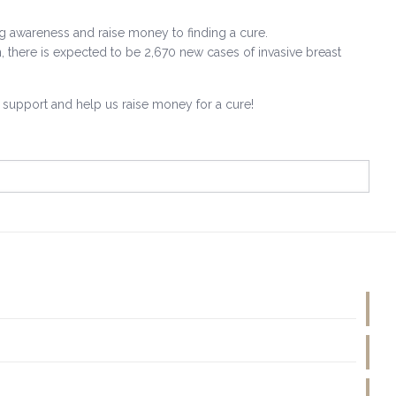
ing awareness and raise money to finding a cure.
, there is expected to be 2,670 new cases of invasive breast
r support and help us raise money for a cure!