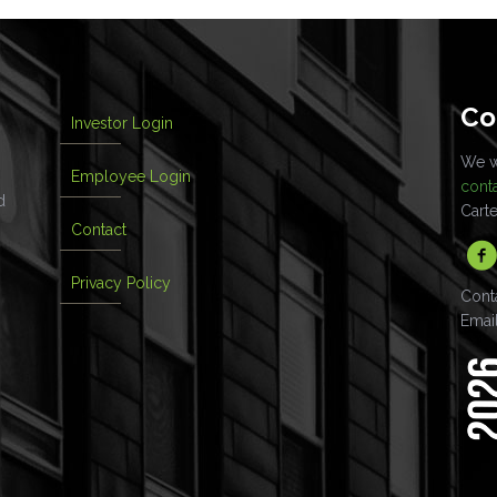
Co
Investor Login
We wo
Employee Login
cont
d
Cart
Contact
Privacy Policy
Cont
Emai