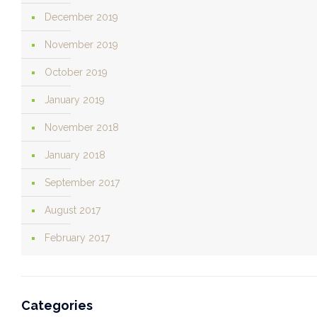
December 2019
November 2019
October 2019
January 2019
November 2018
January 2018
September 2017
August 2017
February 2017
Categories