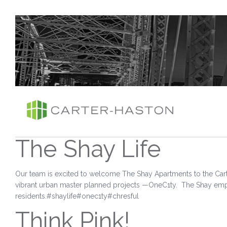
The Shay Life
Our team is excited to welcome The Shay Apartments to the Cart
vibrant urban master planned projects —OneC1ty. The Shay empow
residents.#shaylife#onec1ty#chresful
Think Pink!