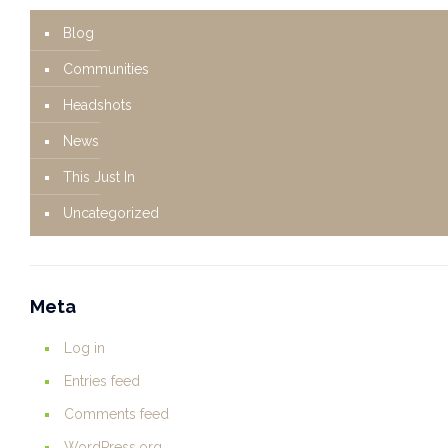
Blog
Communities
Headshots
News
This Just In
Uncategorized
Meta
Log in
Entries feed
Comments feed
WordPress.org