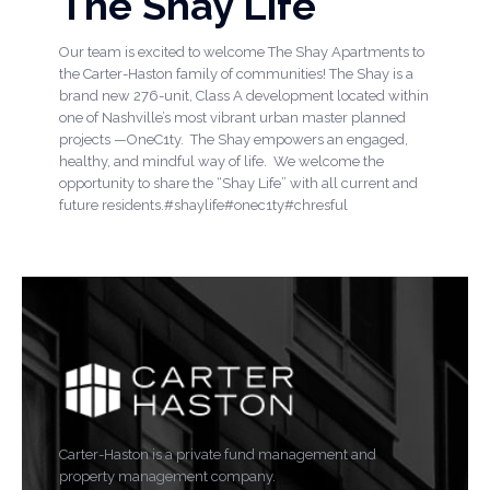
The Shay Life
Our team is excited to welcome The Shay Apartments to
the Carter-Haston family of communities! The Shay is a
brand new 276-unit, Class A development located within
one of Nashville’s most vibrant urban master planned
projects —OneC1ty. The Shay empowers an engaged,
healthy, and mindful way of life. We welcome the
opportunity to share the “Shay Life” with all current and
future residents.#shaylife#onec1ty#chresful
Carter-Haston is a private fund management and
property management company.