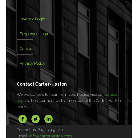
Investor Login
Employee Login
Contact
Privacy Policy
Contact Carter-Haston
We would love to hear from you. Please visit our
contact
page
to best connect with a member of the Carter-Haston
team.
Contact us: 615.279.9200
Email:
info@carterhaston.com