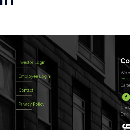
Co
Investor Login
We wo
Employee Login
cont
d
Cart
Contact
Privacy Policy
Cont
Emai