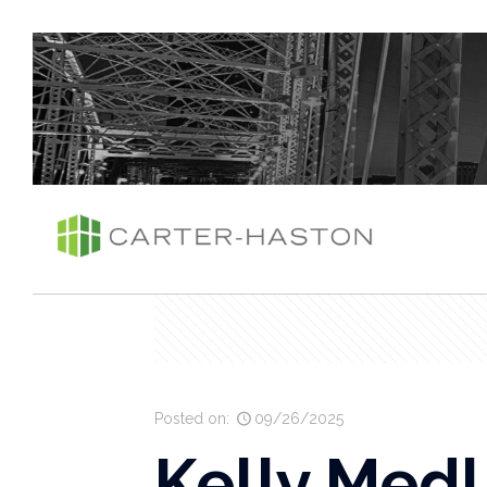
Posted on:
09/26/2025
Kelly Medl