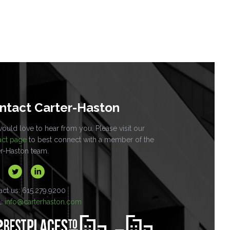
ntact Carter-Haston
uld love to hear from you. Please visit our
act page
to best connect with a member of the
er-Haston team.
act us: 615.279.9200
l:
info@carterhaston.com