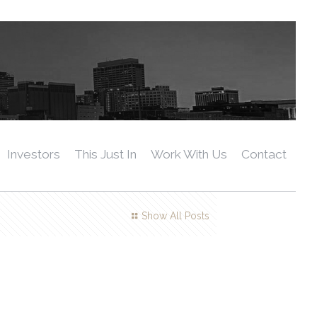
Investors
This Just In
Work With Us
Contact
Show All Posts