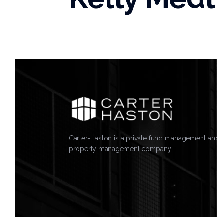
Carter-Haston is a private fund management an
property management company.