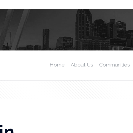
Home
About Us
Communities
in