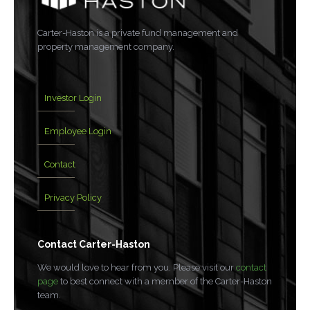
Carter-Haston is a private fund management and
property management company.
Investor Login
Employee Login
Contact
Privacy Policy
Contact Carter-Haston
We would love to hear from you. Please visit our
contact
page
to best connect with a member of the Carter-Haston
team.