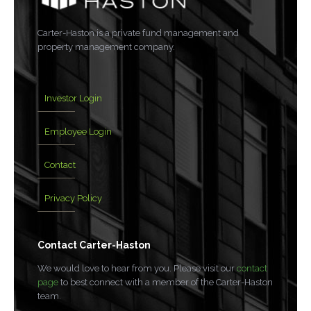
Carter-Haston is a private fund management and
property management company.
Investor Login
Employee Login
Contact
Privacy Policy
Contact Carter-Haston
We would love to hear from you. Please visit our
contact
page
to best connect with a member of the Carter-Haston
team.