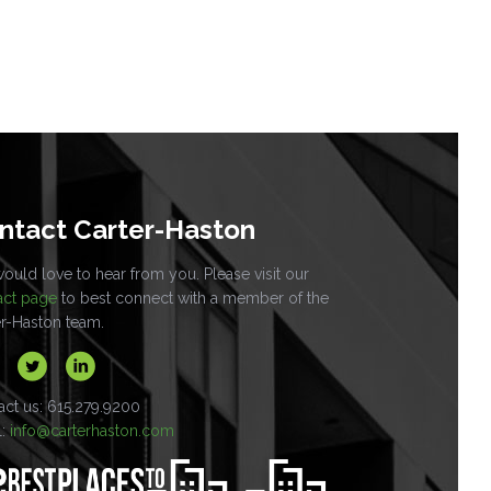
ntact Carter-Haston
uld love to hear from you. Please visit our
act page
to best connect with a member of the
er-Haston team.
act us: 615.279.9200
l:
info@carterhaston.com