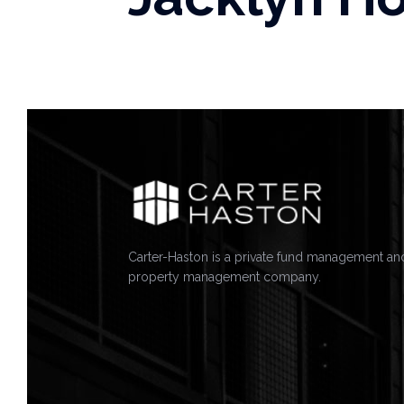
Carter-Haston is a private fund management an
property management company.