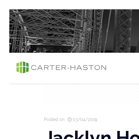
Posted on:
03/04/2019
Jacklyn Ho