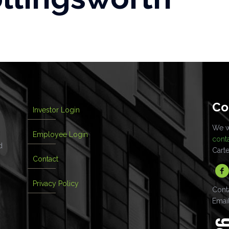
Co
Investor Login
We wo
Employee Login
cont
d
Cart
Contact
Privacy Policy
Cont
Emai