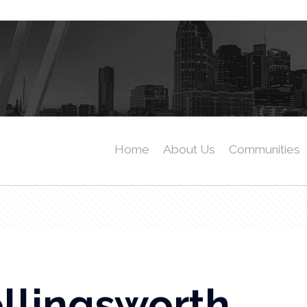
Home
About Us
Communities
llingsworth