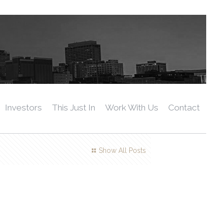
Investors
This Just In
Work With Us
Contact
Show All Posts