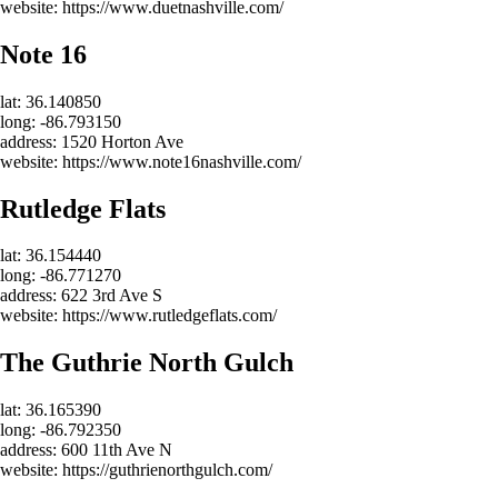
website: https://www.duetnashville.com/
Note 16
lat: 36.140850
long: -86.793150
address: 1520 Horton Ave
website: https://www.note16nashville.com/
Rutledge Flats
lat: 36.154440
long: -86.771270
address: 622 3rd Ave S
website: https://www.rutledgeflats.com/
The Guthrie North Gulch
lat: 36.165390
long: -86.792350
address: 600 11th Ave N
website: https://guthrienorthgulch.com/