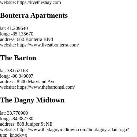
website: https://livetheshay.com
Bonterra Apartments
lat: 41.209640
long: -85.135670
address: 660 Bonterra Blvd
website: https://www.liveatbonterra.com/
The Barton
lat: 38.652168
long: -90.349007
address: 8500 Maryland Ave
website: https://www.thebartonstl.com/
The Dagny Midtown
lat: 33.778900
long: -84.382730
address: 888 Juniper St NE
website: https://www.thedagnymidtown.com/the-dagny-atlanta-ga?
utm_knock=g