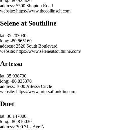
long: -80.925426
address: 5500 Shopton Road
website: https://www.thecollinsclt.com
Selene at Southline
lat: 35.203030
long: -80.865160
address: 2520 South Boulevard
website: https://www.seleneatsouthline.com/
Artessa
lat: 35.938730
long: -86.835370
address: 1000 Artessa Circle
website: https://www.artessafranklin.com
Duet
lat: 36.147000
long: -86.816030
address: 300 31st Ave N