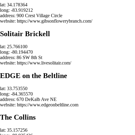
lat: 34.178364
long: -83.919212
address: 900 Crest Village Circle
website: https://www.gibsonflowerybranch.com/
Solitair Brickell
lat: 25.766100
long: -80.194470
address: 86 SW 8th St
website: https://www.livesolitair.com/
EDGE on the Beltline
lat: 33.753550
long: -84.365570
address: 670 DeKalb Ave NE
website: https://www.edgeonbeltline.com
The Collins
lat: 35.157256