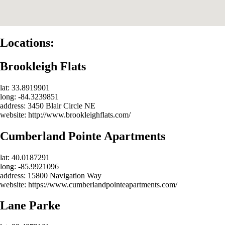
Locations:
Brookleigh Flats
lat: 33.8919901
long: -84.3239851
address: 3450 Blair Circle NE
website: http://www.brookleighflats.com/
Cumberland Pointe Apartments
lat: 40.0187291
long: -85.9921096
address: 15800 Navigation Way
website: https://www.cumberlandpointeapartments.com/
Lane Parke