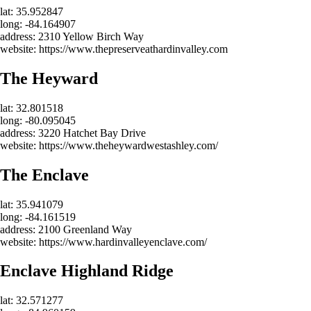
lat: 35.952847
long: -84.164907
address: 2310 Yellow Birch Way
website: https://www.thepreserveathardinvalley.com
The Heyward
lat: 32.801518
long: -80.095045
address: 3220 Hatchet Bay Drive
website: https://www.theheywardwestashley.com/
The Enclave
lat: 35.941079
long: -84.161519
address: 2100 Greenland Way
website: https://www.hardinvalleyenclave.com/
Enclave Highland Ridge
lat: 32.571277