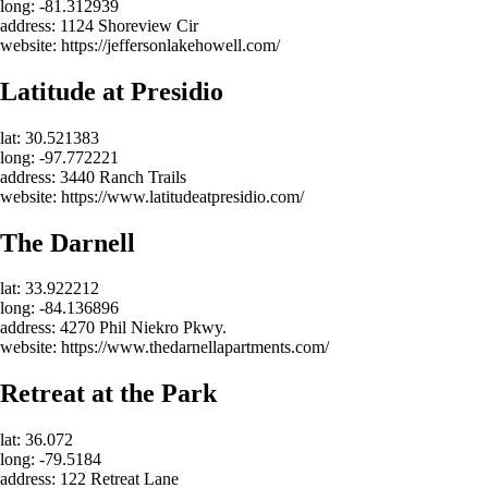
long: -81.312939
address: 1124 Shoreview Cir
website: https://jeffersonlakehowell.com/
Latitude at Presidio
lat: 30.521383
long: -97.772221
address: 3440 Ranch Trails
website: https://www.latitudeatpresidio.com/
The Darnell
lat: 33.922212
long: -84.136896
address: 4270 Phil Niekro Pkwy.
website: https://www.thedarnellapartments.com/
Retreat at the Park
lat: 36.072
long: -79.5184
address: 122 Retreat Lane