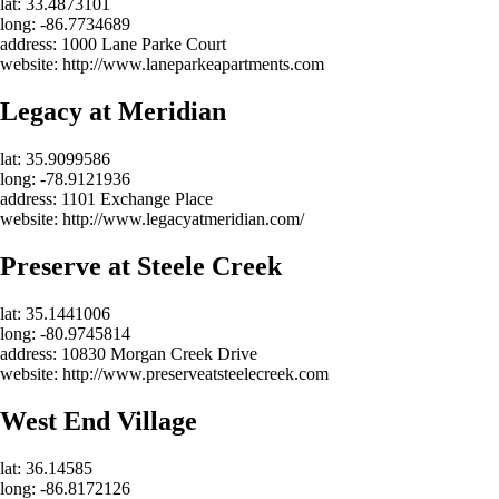
lat: 33.4873101
long: -86.7734689
address: 1000 Lane Parke Court
website: http://www.laneparkeapartments.com
Legacy at Meridian
lat: 35.9099586
long: -78.9121936
address: 1101 Exchange Place
website: http://www.legacyatmeridian.com/
Preserve at Steele Creek
lat: 35.1441006
long: -80.9745814
address: 10830 Morgan Creek Drive
website: http://www.preserveatsteelecreek.com
West End Village
lat: 36.14585
long: -86.8172126