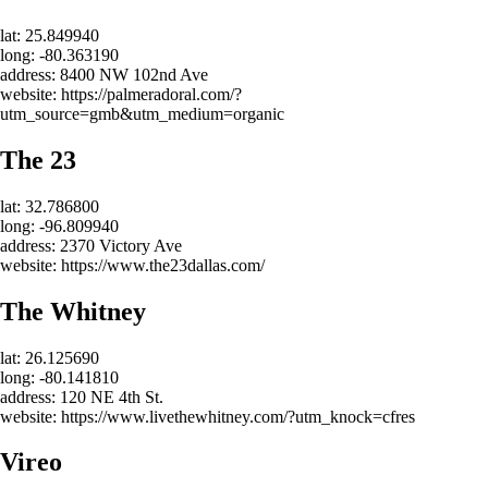
lat: 25.849940
long: -80.363190
address: 8400 NW 102nd Ave
website: https://palmeradoral.com/?
utm_source=gmb&utm_medium=organic
The 23
lat: 32.786800
long: -96.809940
address: 2370 Victory Ave
website: https://www.the23dallas.com/
The Whitney
lat: 26.125690
long: -80.141810
address: 120 NE 4th St.
website: https://www.livethewhitney.com/?utm_knock=cfres
Vireo