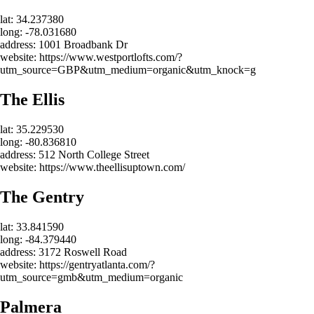
lat: 34.237380
long: -78.031680
address: 1001 Broadbank Dr
website: https://www.westportlofts.com/?
utm_source=GBP&utm_medium=organic&utm_knock=g
The Ellis
lat: 35.229530
long: -80.836810
address: 512 North College Street
website: https://www.theellisuptown.com/
The Gentry
lat: 33.841590
long: -84.379440
address: 3172 Roswell Road
website: https://gentryatlanta.com/?
utm_source=gmb&utm_medium=organic
Palmera