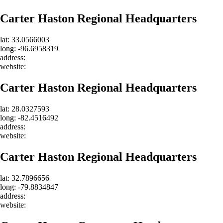
Carter Haston Regional Headquarters
lat: 33.0566003
long: -96.6958319
address:
website:
Carter Haston Regional Headquarters
lat: 28.0327593
long: -82.4516492
address:
website:
Carter Haston Regional Headquarters
lat: 32.7896656
long: -79.8834847
address:
website: