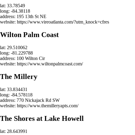
lat: 33.78549
long: -84.38118
address: 195 13th St NE
website: https://www.vireoatlanta.com/?utm_knock=cfres
Wilton Palm Coast
lat: 29.510062
long: -81.229788
address: 100 Wilton Cir
website: https://www.wiltonpalmcoast.com/
The Millery
lat: 33.834431
long: -84.578118
address: 770 Nickajack Rd SW
website: https://www.themilleryapts.com/
The Shores at Lake Howell
lat: 28.643991