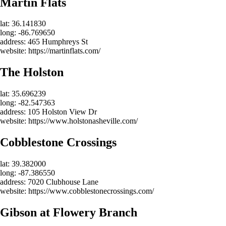
Martin Flats
lat: 36.141830
long: -86.769650
address: 465 Humphreys St
website: https://martinflats.com/
The Holston
lat: 35.696239
long: -82.547363
address: 105 Holston View Dr
website: https://www.holstonasheville.com/
Cobblestone Crossings
lat: 39.382000
long: -87.386550
address: 7020 Clubhouse Lane
website: https://www.cobblestonecrossings.com/
Gibson at Flowery Branch