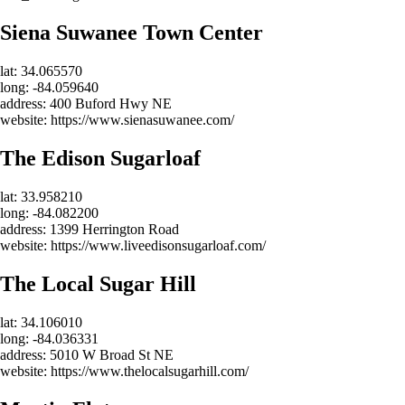
Siena Suwanee Town Center
lat: 34.065570
long: -84.059640
address: 400 Buford Hwy NE
website: https://www.sienasuwanee.com/
The Edison Sugarloaf
lat: 33.958210
long: -84.082200
address: 1399 Herrington Road
website: https://www.liveedisonsugarloaf.com/
The Local Sugar Hill
lat: 34.106010
long: -84.036331
address: 5010 W Broad St NE
website: https://www.thelocalsugarhill.com/