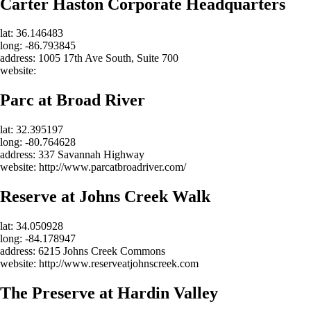
Carter Haston Corporate Headquarters
lat: 36.146483
long: -86.793845
address: 1005 17th Ave South, Suite 700
website:
Parc at Broad River
lat: 32.395197
long: -80.764628
address: 337 Savannah Highway
website: http://www.parcatbroadriver.com/
Reserve at Johns Creek Walk
lat: 34.050928
long: -84.178947
address: 6215 Johns Creek Commons
website: http://www.reserveatjohnscreek.com
The Preserve at Hardin Valley