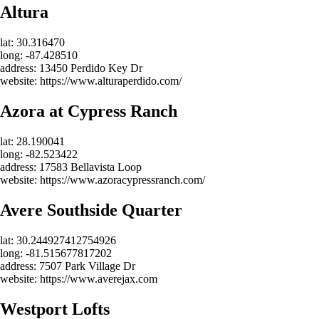
Altura
lat: 30.316470
long: -87.428510
address: 13450 Perdido Key Dr
website: https://www.alturaperdido.com/
Azora at Cypress Ranch
lat: 28.190041
long: -82.523422
address: 17583 Bellavista Loop
website: https://www.azoracypressranch.com/
Avere Southside Quarter
lat: 30.244927412754926
long: -81.515677817202
address: 7507 Park Village Dr
website: https://www.averejax.com
Westport Lofts