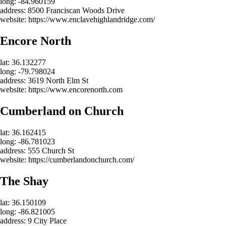
long: -84.960159
address: 8500 Franciscan Woods Drive
website: https://www.enclavehighlandridge.com/
Encore North
lat: 36.132277
long: -79.798024
address: 3619 North Elm St
website: https://www.encorenorth.com
Cumberland on Church
lat: 36.162415
long: -86.781023
address: 555 Church St
website: https://cumberlandonchurch.com/
The Shay
lat: 36.150109
long: -86.821005
address: 9 City Place