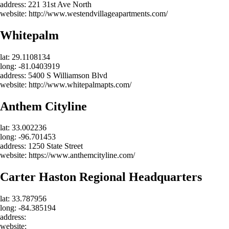
address: 221 31st Ave North
website: http://www.westendvillageapartments.com/
Whitepalm
lat: 29.1108134
long: -81.0403919
address: 5400 S Williamson Blvd
website: http://www.whitepalmapts.com/
Anthem Cityline
lat: 33.002236
long: -96.701453
address: 1250 State Street
website: https://www.anthemcityline.com/
Carter Haston Regional Headquarters
lat: 33.787956
long: -84.385194
address:
website: