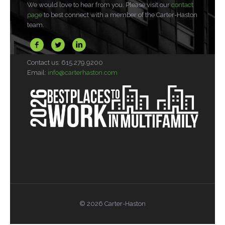
We would love to hear from you. Please visit our
contact
page
to best connect with a member of the Carter-Haston
team.
Contact us: 615.279.9200
Email:
info@carterhaston.com
© 2026 Carter-Haston