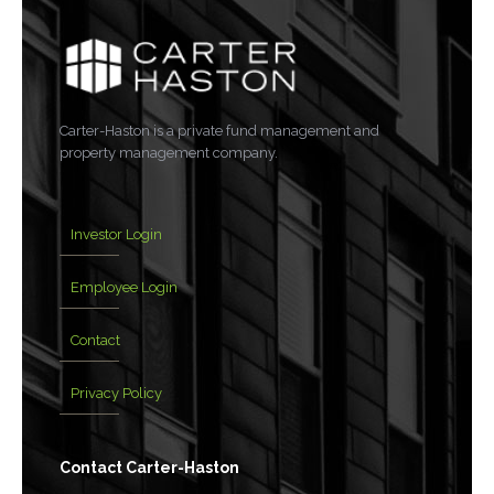
Carter-Haston is a private fund management and
property management company.
Investor Login
Employee Login
Contact
Privacy Policy
Contact Carter-Haston