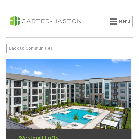
Menu
Clo
Back to Communities
Westport Lofts