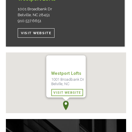
1001 Broadbank Dr
Belville
,
NC
28451
910.537.6651
VISIT WEBSITE
Westport Lofts
1001 Broadbank Dr
Belville, NC
VISIT WEBSITE